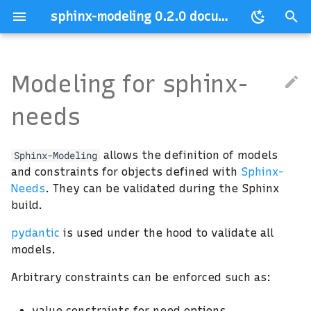
sphinx-modeling 0.2.0 documentation
T
y
Modeling for sphinx-
p
needs
e
t
allows the definition of models
Sphinx-Modeling
o
and constraints for objects defined with
Sphinx-
Needs
. They can be validated during the Sphinx
s
build.
t
pydantic
is used under the hood to validate all
a
models.
r
Arbitrary constraints can be enforced such as:
t
value constraints for need options