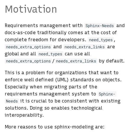
Motivation
Requirements management with
and
Sphinx-Needs
docs-as-code traditionally comes at the cost of
complete freedom for developers.
,
need_types
and
are
needs_extra_options
needs_extra_links
global and all
can use all
need_types
/
by default.
needs_extra_options
needs_extra_links
This is a problem for organizations that want to
enforce well defined (UML) standards on objects.
Especially when migrating parts of the
requirements management system to
Sphinx-
it is crucial to be consistent with existing
Needs
solutions. Doing so enables technological
interoperability.
More reasons to use sphinx-modeling are: