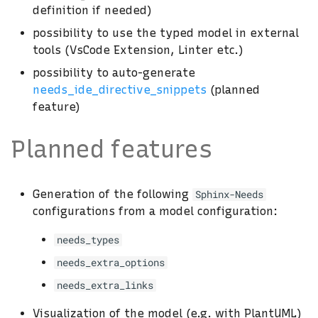
definition if needed)
possibility to use the typed model in external
tools (VsCode Extension, Linter etc.)
possibility to auto-generate
needs_ide_directive_snippets
(planned
feature)
Planned features
Generation of the following
Sphinx-Needs
configurations from a model configuration:
needs_types
needs_extra_options
needs_extra_links
Visualization of the model (e.g. with PlantUML)