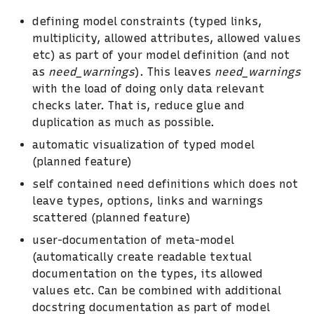
defining model constraints (typed links,
multiplicity, allowed attributes, allowed values
etc) as part of your model definition (and not
as
need_warnings
). This leaves
need_warnings
with the load of doing only data relevant
checks later. That is, reduce glue and
duplication as much as possible.
automatic visualization of typed model
(planned feature)
self contained need definitions which does not
leave types, options, links and warnings
scattered (planned feature)
user-documentation of meta-model
(automatically create readable textual
documentation on the types, its allowed
values etc. Can be combined with additional
docstring documentation as part of model