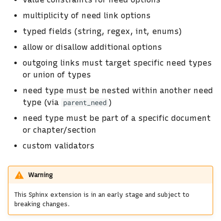
s
multiplicity of need link options
e
typed fields (string, regex, int, enums)
a
allow or disallow additional options
r
outgoing links must target specific need types
or union of types
c
need type must be nested within another need
h
type (via
)
parent_need
i
need type must be part of a specific document
or chapter/section
n
custom validators
g
Warning
This Sphinx extension is in an early stage and subject to
breaking changes.